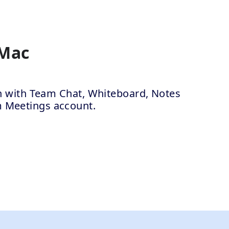
 Mac
ion with Team Chat, Whiteboard, Notes
m Meetings account.