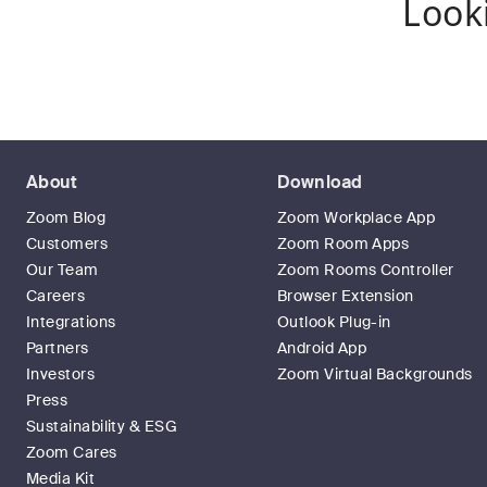
Look
About
Download
Zoom Blog
Zoom Workplace App
Customers
Zoom Room Apps
Our Team
Zoom Rooms Controller
Careers
Browser Extension
Integrations
Outlook Plug-in
Partners
Android App
Investors
Zoom Virtual Backgrounds
Press
Sustainability & ESG
Zoom Cares
Media Kit