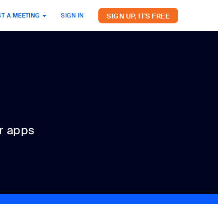
SIGN UP, IT'S FREE
T A MEETING
SIGN IN
r apps