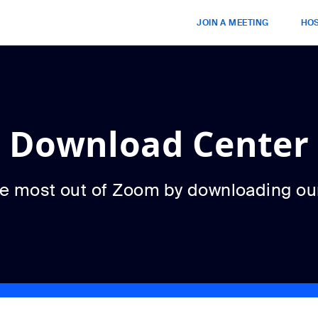
JOIN A MEETING
HOS
Download Center
he most out of Zoom by downloading ou