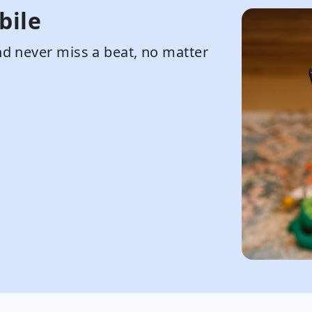
bile
d never miss a beat, no matter