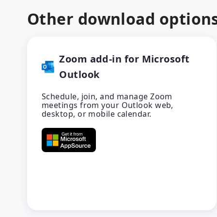
Other download option
Zoom add-in for Microsoft
Outlook
Schedule, join, and manage Zoom
meetings from your Outlook web,
desktop, or mobile calendar.