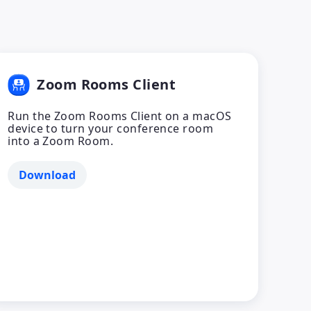
Zoom Rooms Client
Run the Zoom Rooms Client on a macOS
device to turn your conference room
into a Zoom Room.
Download