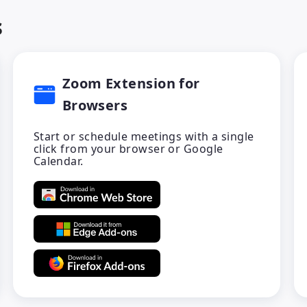
s
Zoom Extension for
Browsers
Start or schedule meetings with a single
click from your browser or Google
Calendar.