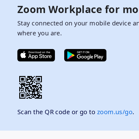
Zoom Workplace for mo
Stay connected on your mobile device an
where you are.
Scan the QR code or go to
zoom.us/go
.