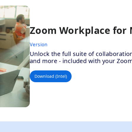
Zoom Workplace for
Version
Unlock the full suite of collaborat
and more - included with your Zoo
Download (Intel)