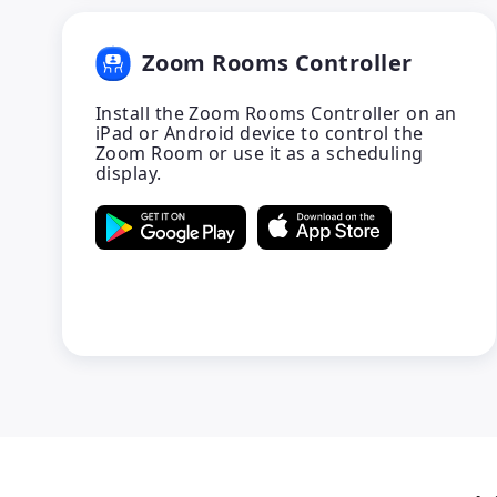
Zoom Rooms Controller
Install the Zoom Rooms Controller on an
iPad or Android device to control the
Zoom Room or use it as a scheduling
display.