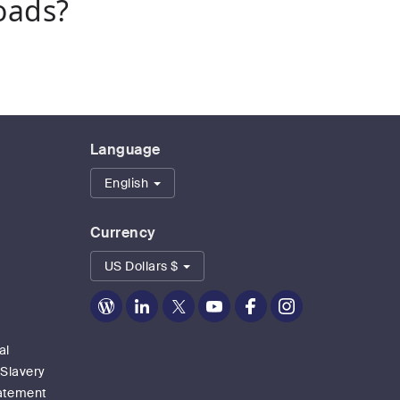
oads?
Language
English
Currency
US Dollars $
Zoom
Zoom
Zoom
Zoom
Zoom
Zoom
on
on
on
on
on
on
Blog
LinkedIn
Twitter
Youtube
Facebook
Instagram
al
 Slavery
tatement