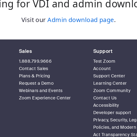
ing for VDI and admin downl
Visit our
Admin download page
.
Sales
Support
1.888.799.9666
Test Zoom
Contact Sales
Account
Plans & Pricing
Support Center
Request a Demo
Learning Center
Webinars and Events
Zoom Community
Zoom Experience Center
Contact Us
Accessibility
Developer support
Privacy, Security, Leg
Policies, and Modern
Act Transparency S